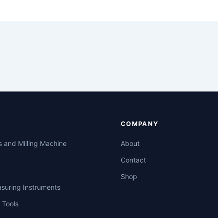
COMPANY
s and Milling Machine
About
Contact
Shop
asuring Instruments
 Tools