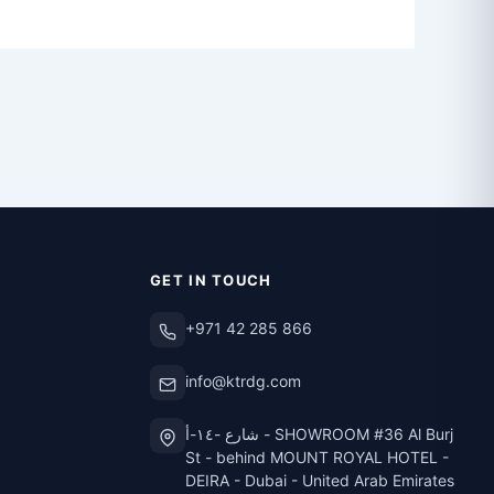
GET IN TOUCH
+971 42 285 866
info@ktrdg.com
شارع -١٤-أ - SHOWROOM #36 Al Burj
St - behind MOUNT ROYAL HOTEL -
DEIRA - Dubai - United Arab Emirates