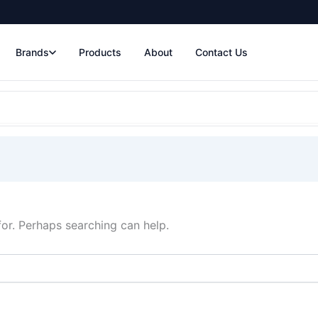
Brands
Products
About
Contact Us
for. Perhaps searching can help.