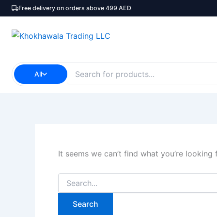
Search
Skip
Free delivery on orders above 499 AED
for:
to
content
All
It seems we can’t find what you’re looking 