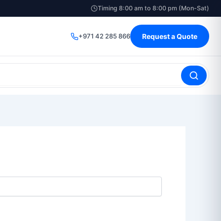
Timing 8:00 am to 8:00 pm (Mon-Sat)
+971 42 285 866
Request a Quote