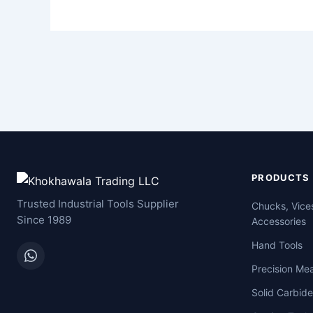
PRODUCTS
Trusted Industrial Tools Supplier
Chucks, Vice
Since 1989
Accessories
Hand Tools
Precision Me
Solid Carbide