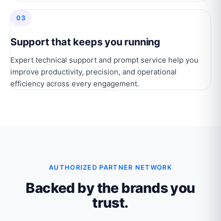
03
Support that keeps you running
Expert technical support and prompt service help you
improve productivity, precision, and operational
efficiency across every engagement.
AUTHORIZED PARTNER NETWORK
Backed by the brands you
trust.