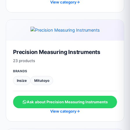
View category
Precision Measuring Instruments
23 products
BRANDS
Insize
Mitutoyo
Ask about Precision Measuring Instruments
View category