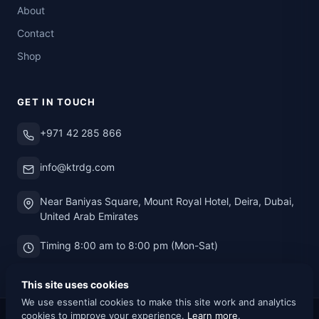
About
Contact
Shop
GET IN TOUCH
+971 42 285 866
info@ktrdg.com
Near Baniyas Square, Mount Royal Hotel, Deira, Dubai,
United Arab Emirates
Timing 8:00 am to 8:00 pm (Mon-Sat)
This site uses cookies
We use essential cookies to make this site work and analytics
cookies to improve your experience.
Learn more
.