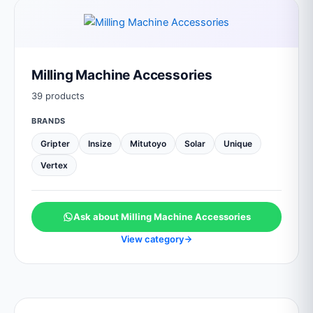
Milling Machine Accessories
39 products
BRANDS
Gripter
Insize
Mitutoyo
Solar
Unique
Vertex
Ask about Milling Machine Accessories
View category