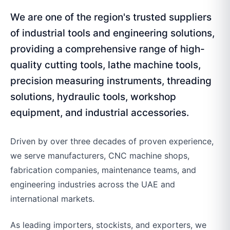
We are one of the region's trusted suppliers
of industrial tools and engineering solutions,
providing a comprehensive range of high-
quality cutting tools, lathe machine tools,
precision measuring instruments, threading
solutions, hydraulic tools, workshop
equipment, and industrial accessories.
Driven by over three decades of proven experience,
we serve manufacturers, CNC machine shops,
fabrication companies, maintenance teams, and
engineering industries across the UAE and
international markets.
As leading importers, stockists, and exporters, we