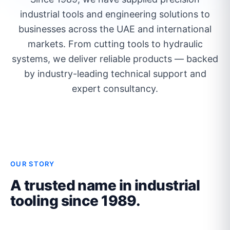
industrial tools and engineering solutions to
businesses across the UAE and international
markets. From cutting tools to hydraulic
systems, we deliver reliable products — backed
by industry-leading technical support and
expert consultancy.
OUR STORY
A trusted name in industrial
tooling since 1989.