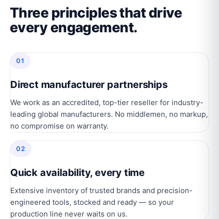
Three principles that drive
every engagement.
01
Direct manufacturer partnerships
We work as an accredited, top-tier reseller for industry-
leading global manufacturers. No middlemen, no markup,
no compromise on warranty.
02
Quick availability, every time
Extensive inventory of trusted brands and precision-
engineered tools, stocked and ready — so your
production line never waits on us.