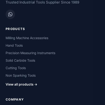
Trusted Industrial Tools Supplier Since 1989
PRODUCTS
Milling Machine Accessories
Hand Tools
Precision Measuring Instruments
Solid Carbide Tools
Cutting Tools
Non Sparking Tools
View all products →
COMPANY