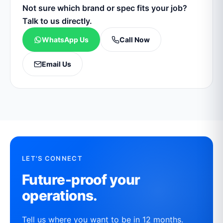
Not sure which brand or spec fits your job?
Talk to us directly.
WhatsApp Us
Call Now
Email Us
LET'S CONNECT
Future-proof your
operations.
Tell us where you want to be in 12 months.