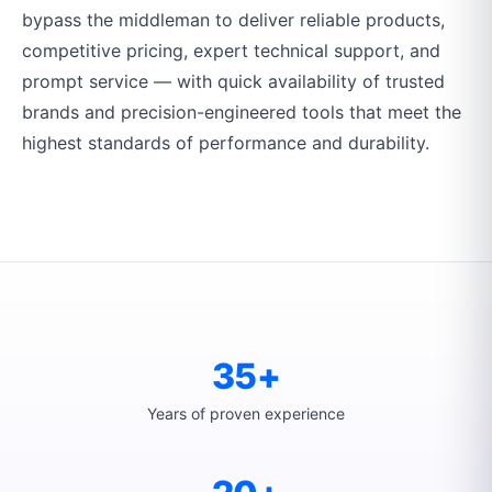
bypass the middleman to deliver reliable products,
competitive pricing, expert technical support, and
prompt service — with quick availability of trusted
brands and precision-engineered tools that meet the
highest standards of performance and durability.
35+
Years of proven experience