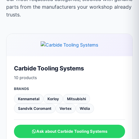
parts from the manufacturers your workshop already
trusts.
Carbide Tooling Systems
10 products
BRANDS
Kennametal
Korloy
Mitsubishi
Sandvik Coromant
Vertex
Widia
Ask about Carbide Tooling Systems