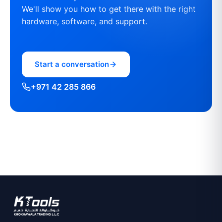
We'll show you how to get there with the right
hardware, software, and support.
Start a conversation
+971 42 285 866