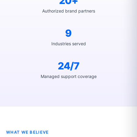
20+
Authorized brand partners
9
Industries served
24/7
Managed support coverage
WHAT WE BELIEVE