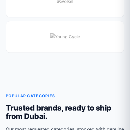
POPULAR CATEGORIES
Trusted brands, ready to ship
from Dubai.
Our most requested categories, stocked with genuine