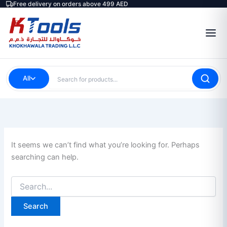
Search
Free delivery on orders above 499 AED
Skip
for:
to
content
All
It seems we can’t find what you’re looking for. Perhaps
searching can help.