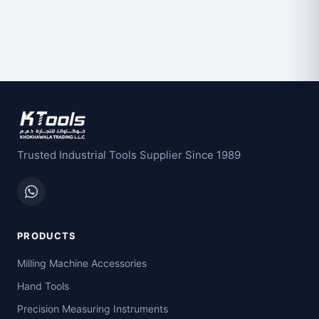
Trusted Industrial Tools Supplier Since 1989
PRODUCTS
Milling Machine Accessories
Hand Tools
Precision Measuring Instruments