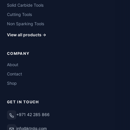
Solid Carbide Tools
Cutting Tools
Non Sparking Tools
View all products →
COMPANY
About
Contact
Shop
GET IN TOUCH
+971 42 285 866
info@ktrdg.com